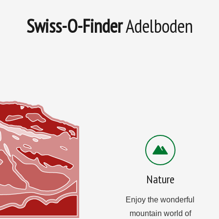
Swiss-O-Finder
Adelboden
Nature
Enjoy the wonderful
mountain world of