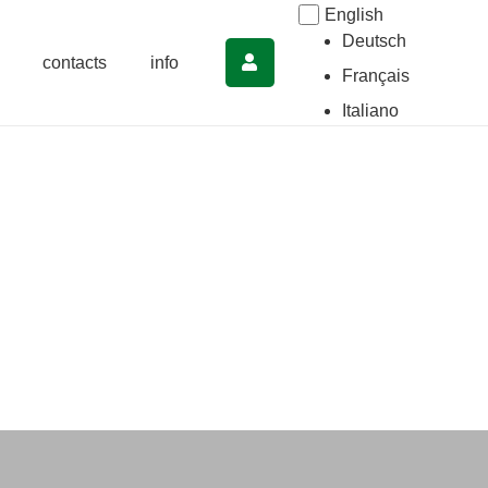
English
Deutsch
contacts
info
Français
Italiano