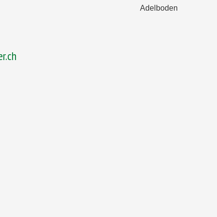
Adelboden
r.ch