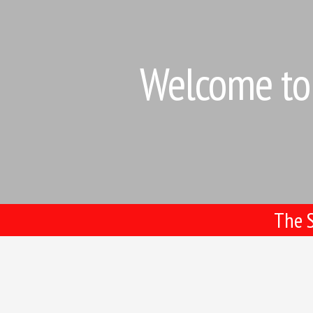
Welcome to 
The S