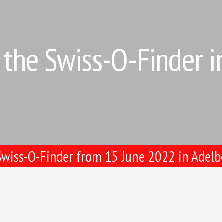
the Swiss-O-Finder 
wiss-O-Finder from 15 June 2022 in Adel