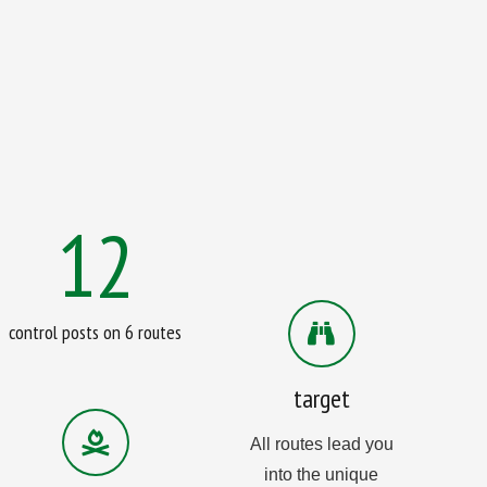
12
control posts on 6 routes
target
All routes lead you
into the unique