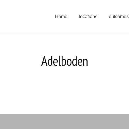
Home
locations
outcomes
Adelboden