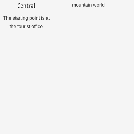
Central
mountain world
The starting point is at
the tourist office