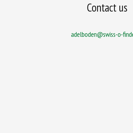
Contact us
adelboden@swiss-o-finde