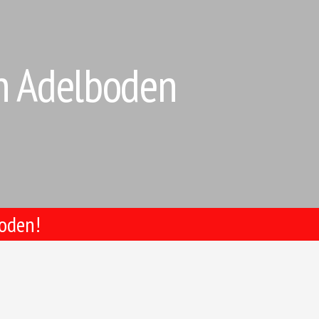
in Adelboden
boden!